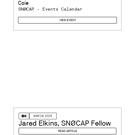
Coie
SNØCAP - Events Calendar
VIEW EVENT
MAR 28, 2025
Jared Elkins, SNØCAP Fellow
READ ARTICLE