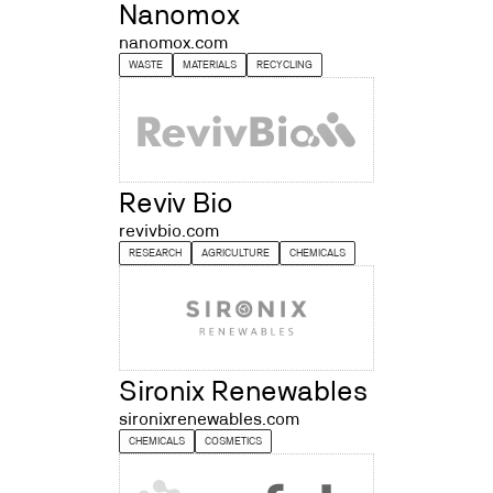
Nanomox
nanomox.com
WASTE
MATERIALS
RECYCLING
Reviv Bio
revivbio.com
RESEARCH
AGRICULTURE
CHEMICALS
Sironix Renewables
sironixrenewables.com
CHEMICALS
COSMETICS