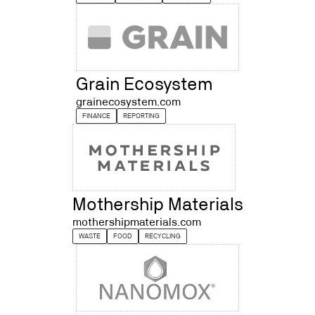
Grain Ecosystem
grainecosystem.com
FINANCE
REPORTING
Mothership Materials
mothershipmaterials.com
WASTE
FOOD
RECYCLING