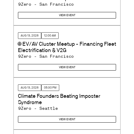
9Zero - San Francisco
VIEW EVENT
AUG 13, 2026
12:00 AM
🌐 EV/AV Cluster Meetup - Financing Fleet
Electrification & V2G
9Zero - San Francisco
VIEW EVENT
AUG 13, 2026
05:30 PM
Climate Founders Beating Imposter
Syndrome
9Zero - Seattle
VIEW EVENT