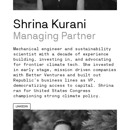
Shrina Kurani
Managing Partner
Mechanical engineer and sustainability
scientist with a decade of experience
building, investing in, and advocating
for frontier climate tech. She invested
in early stage, mission driven companies
with Better Ventures and built out
Republic’s business lines as VP,
democratizing access to capital. Shrina
ran for United States Congress
championing strong climate policy.
LINKEDIN