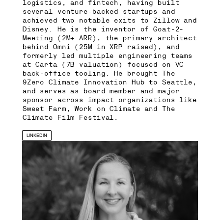
logistics, and fintech, having built
several venture-backed startups and
achieved two notable exits to Zillow and
Disney. He is the inventor of Goat-2-
Meeting (2M+ ARR), the primary architect
behind Omni (25M in XRP raised), and
formerly led multiple engineering teams
at Carta (7B valuation) focused on VC
back-office tooling. He brought The
9Zero Climate Innovation Hub to Seattle,
and serves as board member and major
sponsor across impact organizations like
Sweet Farm, Work on Climate and The
Climate Film Festival.
LINKEDIN