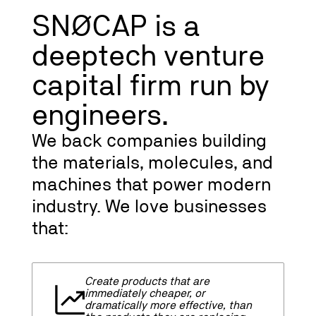
SNØCAP is a
deeptech venture
capital firm run by
engineers.
We back companies building
the materials, molecules, and
machines that power modern
industry. We love businesses
that:
Create products that are
immediately cheaper, or
dramatically more effective, than