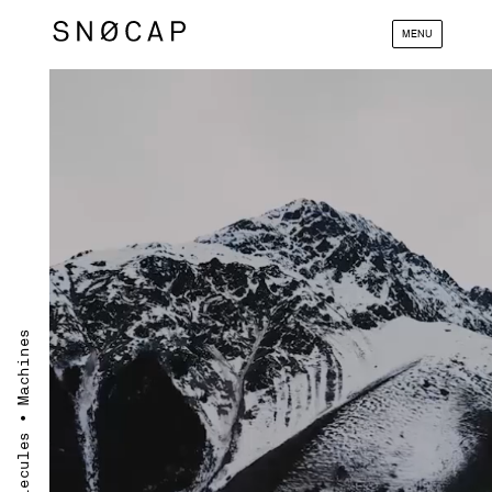
MENU
Materials ∙ Molecules ∙ Machines