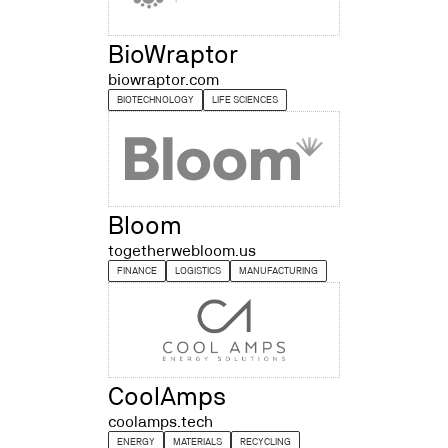
BioWraptor
biowraptor.com
BIOTECHNOLOGY
LIFE SCIENCES
Bloom
togetherwebloom.us
FINANCE
LOGISTICS
MANUFACTURING
CoolAmps
coolamps.tech
ENERGY
MATERIALS
RECYCLING