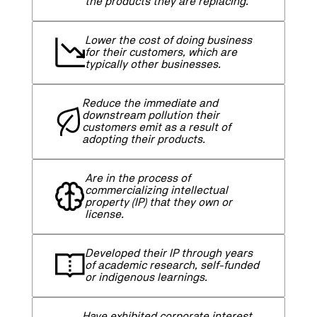
the products they are replacing.
Lower the cost of doing business
for their customers, which are
typically other businesses.
Reduce the immediate and
downstream pollution their
customers emit as a result of
adopting their products.
Are in the process of
commercializing intellectual
property (IP) that they own or
license.
Developed their IP through years
of academic research, self-funded
or indigenous learnings.
Have exhibited corporate interest,