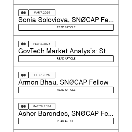
MAR 7, 2025
Sonia Soloviova, SNØCAP Fellow
READ ARTICLE
FEB 12, 2025
GovTech Market Analysis: Stability, Innovation, and Strategic Investment Opportunities in…
READ ARTICLE
FEB 7, 2025
Armon Bhau, SNØCAP Fellow
READ ARTICLE
MAR 26, 2024
Asher Barondes, SNØCAP Fellow
READ ARTICLE