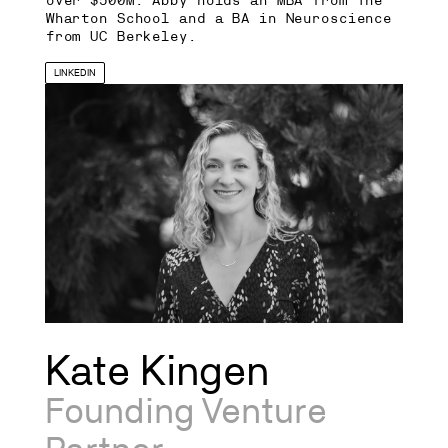
over $500M. Abby holds an MBA from The
Wharton School and a BA in Neuroscience
from UC Berkeley.
LINKEDIN
Kate Kingen
Founding Venture