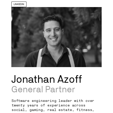
LINKEDIN
Jonathan Azoff
General Partner
Software engineering leader with over
twenty years of experience across
social, gaming, real estate, fitness,