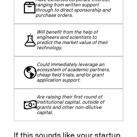
ranging from written support
through to direct sponsorship and
purchase orders.
Will benefit from the help of
engineers and scientists to
predict the market value of their
technology.
Could immediately leverage an
ecosystem of academic partners,
cheap field trials, and/or grant
application support.
Are raising their first round of
institutional capital, outside of
grants and other non-dilutive
capital.
If this sounds like your startup,