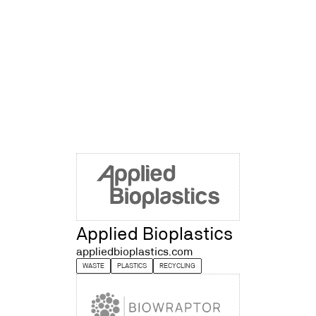
Applied Bioplastics
appliedbioplastics.com
WASTE
PLASTICS
RECYCLING