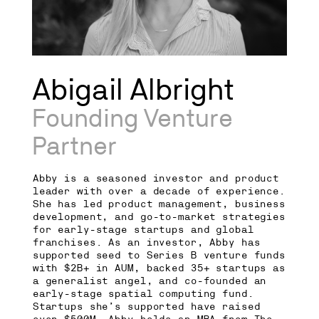
Abigail Albright
Founding Venture
Partner
Abby is a seasoned investor and product
leader with over a decade of experience.
She has led product management, business
development, and go-to-market strategies
for early-stage startups and global
franchises. As an investor, Abby has
supported seed to Series B venture funds
with $2B+ in AUM, backed 35+ startups as
a generalist angel, and co-founded an
early-stage spatial computing fund.
Startups she’s supported have raised