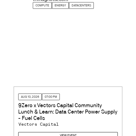
COMPUTE
ENERGY
DATACENTERS
AUG 10, 2026
07:00 PM
9Zero x Vectors Capital Community
Lunch & Learn: Data Center Power Supply
- Fuel Cells
Vectors Capital
VIEW EVENT