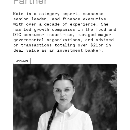
Partner
Kate is a category expert, seasoned
senior leader, and finance executive
with over a decade of experience. She
has led growth companies in the food and
DTC consumer industries, managed major
governmental organizations, and advised
on transactions totaling over $21bn in
deal value as an investment banker.
LINKEDIN