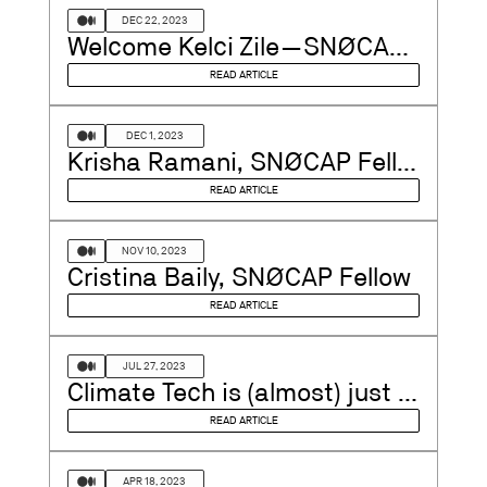
DEC 22, 2023
Welcome Kelci Zile — SNØCAP’s Newest Venture Partner
READ ARTICLE
DEC 1, 2023
Krisha Ramani, SNØCAP Fellow
READ ARTICLE
NOV 10, 2023
Cristina Baily, SNØCAP Fellow
READ ARTICLE
JUL 27, 2023
Climate Tech is (almost) just Tech
READ ARTICLE
APR 18, 2023