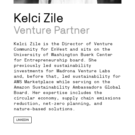
Kelci Zile
Venture Partner
Kelci Zile is the Director of Venture
Community for EnVest and sits on the
University of Washington Buerk Center
for Entrepreneurship board. She
previously led sustainability
investments for Madrona Venture Labs
and, before that, led sustainability for
AWS Marketplace while serving on the
Amazon Sustainability Ambassadors Global
Board. Her expertise includes the
circular economy, supply chain emissions
reduction, net-zero planning, and
nature-based solutions.
LINKEDIN