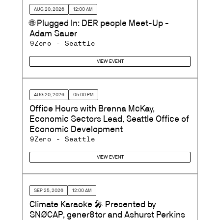
AUG 20, 2026
12:00 AM
🌐 Plugged In: DER people Meet-Up -
Adam Sauer
9Zero - Seattle
VIEW EVENT
AUG 20, 2026
05:00 PM
Office Hours with Brenna McKay,
Economic Sectors Lead, Seattle Office of
Economic Development
9Zero - Seattle
VIEW EVENT
SEP 25, 2026
12:00 AM
Climate Karaoke 🎤 Presented by
SNØCAP, gener8tor and Ashurst Perkins