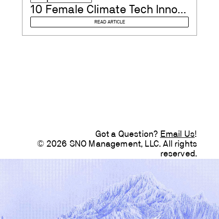
10 Female Climate Tech Innovators to Watch in 2023
READ ARTICLE
Got a Question?
Email Us
!
© 2026 SNO Management, LLC. All rights
reserved.