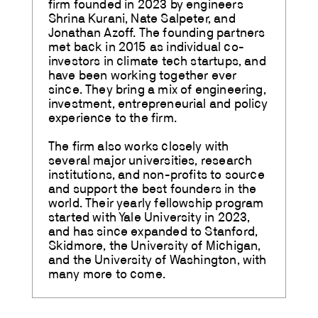
firm founded in 2023 by engineers
Shrina Kurani, Nate Salpeter, and
Jonathan Azoff. The founding partners
met back in 2015 as individual co-
investors in climate tech startups, and
have been working together ever
since. They bring a mix of engineering,
investment, entrepreneurial and policy
experience to the firm.
The firm also works closely with
several major universities, research
institutions, and non-profits to source
and support the best founders in the
world. Their yearly fellowship program
started with Yale University in 2023,
and has since expanded to Stanford,
Skidmore, the University of Michigan,
and the University of Washington, with
many more to come.