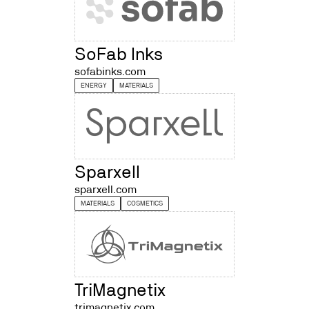
SoFab Inks
sofabinks.com
ENERGY
MATERIALS
Sparxell
sparxell.com
MATERIALS
COSMETICS
TriMagnetix
trimagnetix.com