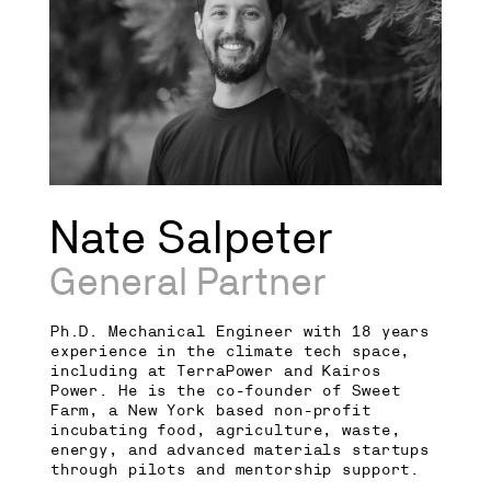
Nate Salpeter
General Partner
Ph.D. Mechanical Engineer with 18 years
experience in the climate tech space,
including at TerraPower and Kairos
Power. He is the co-founder of Sweet
Farm, a New York based non-profit
incubating food, agriculture, waste,
energy, and advanced materials startups
through pilots and mentorship support.