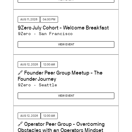
AUG 11, 2026
04:30 PM
9Zero July Cohort - Welcome Breakfast
9Zero - San Francisco
VIEW EVENT
AUG 12, 2026
12:00 AM
🔗 Founder Peer Group Meetup - The
Founder Journey
9Zero - Seattle
VIEW EVENT
AUG 12, 2026
12:00 AM
🔗 Operator Peer Group - Overcoming
Obstacles with an Operators Mindset