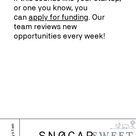
or one you know, you
can
apply for funding
. Our
team reviews new
opportunities every week!
m